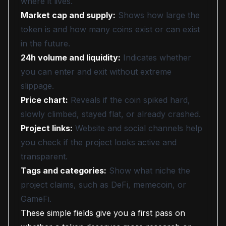
where it lives.
Market cap and supply:
Shows how large the
token is and how many coins exist or can exist
in the future.
24h volume and liquidity:
Indicates whether
you can enter and exit without extreme
slippage.
Price chart:
Reveals if the coin spiked hard,
slowly climbed, stayed flat, or already crashed.
Project links:
Website and social channels help
you check if the project looks active and
transparent.
Tags and categories:
Show what niche the
project claims, such as DeFi, memecoin, or
GameFi.
These simple fields give you a first pass on