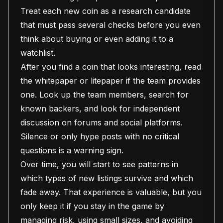
Treat each new coin as a research candidate
that must pass several checks before you even
think about buying or even adding it to a
watchlist.
After you find a coin that looks interesting, read
the whitepaper or litepaper if the team provides
one. Look up the team members, search for
known backers, and look for independent
discussion on forums and social platforms.
Silence or only hype posts with no critical
questions is a warning sign.
Over time, you will start to see patterns in
which types of new listings survive and which
fade away. That experience is valuable, but you
only keep it if you stay in the game by
managing risk, using small sizes, and avoiding