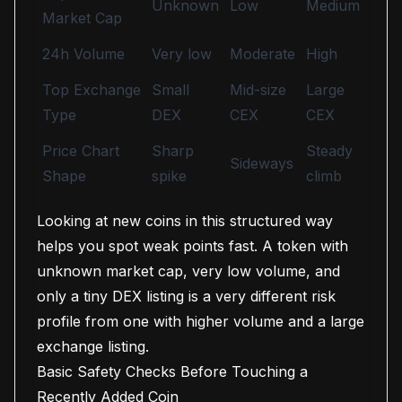
Unknown
Low
Medium
Market Cap
24h Volume
Very low
Moderate
High
Top Exchange
Small
Mid-size
Large
Type
DEX
CEX
CEX
Price Chart
Sharp
Steady
Sideways
Shape
spike
climb
Looking at new coins in this structured way
helps you spot weak points fast. A token with
unknown market cap, very low volume, and
only a tiny DEX listing is a very different risk
profile from one with higher volume and a large
exchange listing.
Basic Safety Checks Before Touching a
Recently Added Coin