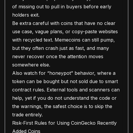
of missing out to pull in buyers before early
holders exit.
Be extra careful with coins that have no clear
use case, vague plans, or copy-paste websites
with recycled text. Memecoins can still pump,
but they often crash just as fast, and many
never recover once the attention moves
somewhere else.
Also watch for “honeypot” behavior, where a
token can be bought but not sold due to smart
contract rules. External tools and scanners can
help, yet if you do not understand the code or
the warnings, the safest choice is to skip the
trade entirely.
Risk-First Rules for Using CoinGecko Recently
Added Coins