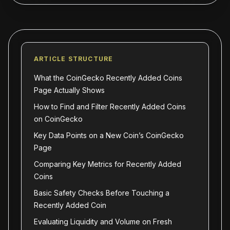
ARTICLE STRUCTURE
What the CoinGecko Recently Added Coins
Page Actually Shows
How to Find and Filter Recently Added Coins
on CoinGecko
Key Data Points on a New Coin’s CoinGecko
Page
Comparing Key Metrics for Recently Added
Coins
Basic Safety Checks Before Touching a
Recently Added Coin
Evaluating Liquidity and Volume on Fresh