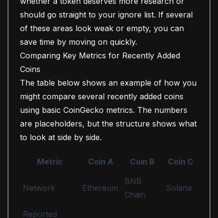
whether a token deserves more research or
should go straight to your ignore list. If several
of these areas look weak or empty, you can
save time by moving on quickly.
Comparing Key Metrics for Recently Added
Coins
The table below shows an example of how you
might compare several recently added coins
using basic CoinGecko metrics. The numbers
are placeholders, but the structure shows what
to look at side by side.
Metric
Coin A
Coin B
Coin C
BNB
Network
Ethereum
Solana
Chain
Reported