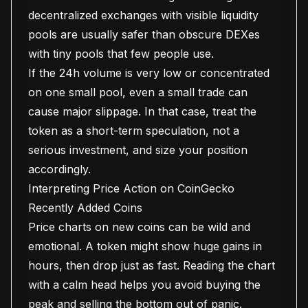
decentralized exchanges with visible liquidity
pools are usually safer than obscure DEXes
with tiny pools that few people use.
If the 24h volume is very low or concentrated
on one small pool, even a small trade can
cause major slippage. In that case, treat the
token as a short-term speculation, not a
serious investment, and size your position
accordingly.
Interpreting Price Action on CoinGecko
Recently Added Coins
Price charts on new coins can be wild and
emotional. A token might show huge gains in
hours, then drop just as fast. Reading the chart
with a calm head helps you avoid buying the
peak and selling the bottom out of panic.