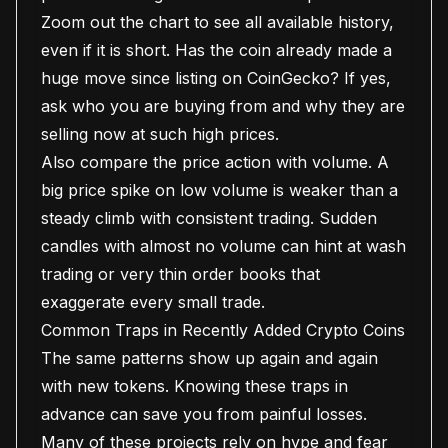
Zoom out the chart to see all available history,
even if it is short. Has the coin already made a
huge move since listing on CoinGecko? If yes,
ask who you are buying from and why they are
selling now at such high prices.
Also compare the price action with volume. A
big price spike on low volume is weaker than a
steady climb with consistent trading. Sudden
candles with almost no volume can hint at wash
trading or very thin order books that
exaggerate every small trade.
Common Traps in Recently Added Crypto Coins
The same patterns show up again and again
with new tokens. Knowing these traps in
advance can save you from painful losses.
Many of these projects rely on hype and fear