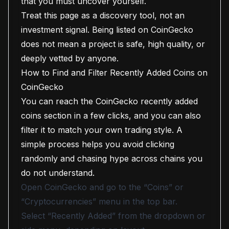
that you must uncover yourself.
Treat this page as a discovery tool, not an
investment signal. Being listed on CoinGecko
does not mean a project is safe, high quality, or
deeply vetted by anyone.
How to Find and Filter Recently Added Coins on
CoinGecko
You can reach the CoinGecko recently added
coins section in a few clicks, and you can also
filter it to match your own trading style. A
simple process helps you avoid clicking
randomly and chasing hype across chains you
do not understand.
Open CoinGecko and go to the “Coins” or
“Cryptocurrencies” menu in the top bar.
Select “Recently Added” from the dropdown or