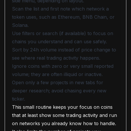
side menu, depending on layout.
Scan the list and first note which network a
token uses, such as Ethereum, BNB Chain, or
Solana.
Use filters or search (if available) to focus on
chains you understand and can use safely.
Sort by 24h volume instead of price change to
see where real trading activity happens.
Ignore coins with zero or very small reported
volume; they are often illiquid or inactive.
Open only a few projects in new tabs for
deeper research; avoid chasing every new
ticker.
This small routine keeps your focus on coins
that at least show some trading activity and run
on networks you already know how to handle.