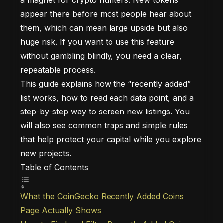
a magnet for crypto hunters. New tokens
appear there before most people hear about
them, which can mean large upside but also
huge risk. If you want to use this feature
without gambling blindly, you need a clear,
repeatable process.
This guide explains how the “recently added”
list works, how to read each data point, and a
step-by-step way to screen new listings. You
will also see common traps and simple rules
that help protect your capital while you explore
new projects.
Table of Contents
What the CoinGecko Recently Added Coins
Page Actually Shows