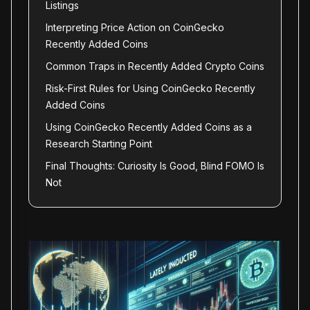
Listings
Interpreting Price Action on CoinGecko
Recently Added Coins
Common Traps in Recently Added Crypto Coins
Risk-First Rules for Using CoinGecko Recently
Added Coins
Using CoinGecko Recently Added Coins as a
Research Starting Point
Final Thoughts: Curiosity Is Good, Blind FOMO Is
Not