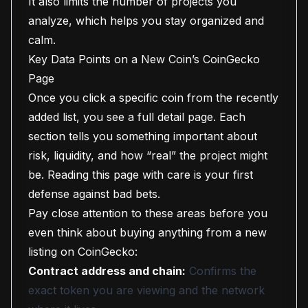
It also limits the number of projects you
analyze, which helps you stay organized and
calm.
Key Data Points on a New Coin’s CoinGecko
Page
Once you click a specific coin from the recently
added list, you see a full detail page. Each
section tells you something important about
risk, liquidity, and how “real” the project might
be. Reading this page with care is your first
defense against bad bets.
Pay close attention to these areas before you
even think about buying anything from a new
listing on CoinGecko:
Contract address and chain:
Confirms the
exact token you are viewing and the network