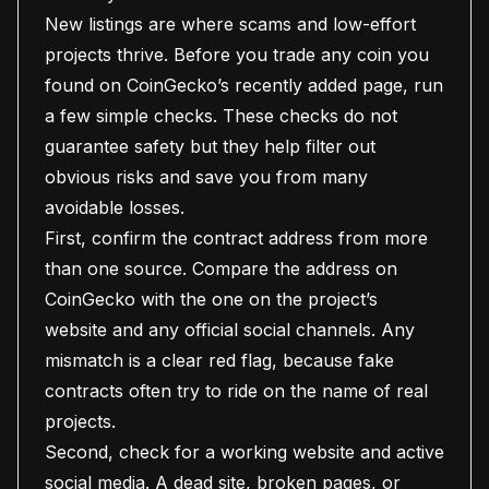
New listings are where scams and low-effort
projects thrive. Before you trade any coin you
found on CoinGecko’s recently added page, run
a few simple checks. These checks do not
guarantee safety but they help filter out
obvious risks and save you from many
avoidable losses.
First, confirm the contract address from more
than one source. Compare the address on
CoinGecko with the one on the project’s
website and any official social channels. Any
mismatch is a clear red flag, because fake
contracts often try to ride on the name of real
projects.
Second, check for a working website and active
social media. A dead site, broken pages, or