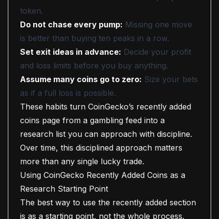
token.
Do not chase every pump:
Missing one move
is better than buying ten peaks in a row.
Set exit ideas in advance:
Decide your profit
and loss limits before you buy anything.
Assume many coins go to zero:
Size your bets
as if a full loss is possible.
These habits turn CoinGecko’s recently added
coins page from a gambling feed into a
research list you can approach with discipline.
Over time, this disciplined approach matters
more than any single lucky trade.
Using CoinGecko Recently Added Coins as a
Research Starting Point
The best way to use the recently added section
is as a starting point, not the whole process.