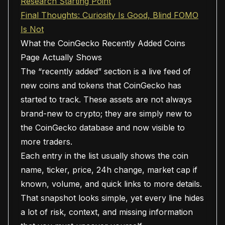
Research Starting Point
Final Thoughts: Curiosity Is Good, Blind FOMO
Is Not
What the CoinGecko Recently Added Coins
Page Actually Shows
The “recently added” section is a live feed of
new coins and tokens that CoinGecko has
started to track. These assets are not always
brand-new to crypto; they are simply new to
the CoinGecko database and now visible to
more traders.
Each entry in the list usually shows the coin
name, ticker, price, 24h change, market cap if
known, volume, and quick links to more details.
That snapshot looks simple, yet every line hides
a lot of risk, context, and missing information