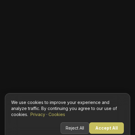
We use cookies to improve your experience and
analyze traffic. By continuing you agree to our use of
cookies.
Privacy
·
Cookies
Reject All
Accept All