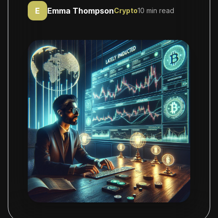
E
Emma Thompson
Crypto
10 min read