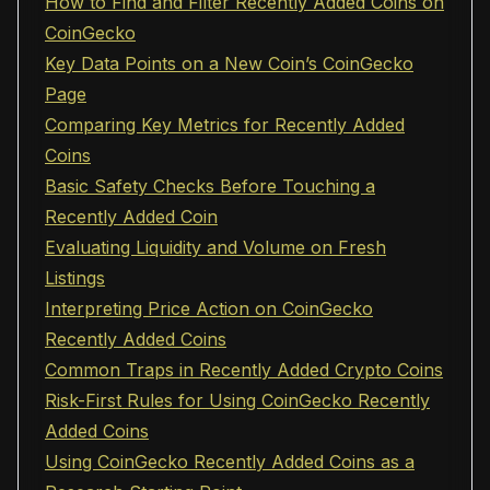
How to Find and Filter Recently Added Coins on
CoinGecko
Key Data Points on a New Coin’s CoinGecko
Page
Comparing Key Metrics for Recently Added
Coins
Basic Safety Checks Before Touching a
Recently Added Coin
Evaluating Liquidity and Volume on Fresh
Listings
Interpreting Price Action on CoinGecko
Recently Added Coins
Common Traps in Recently Added Crypto Coins
Risk-First Rules for Using CoinGecko Recently
Added Coins
Using CoinGecko Recently Added Coins as a