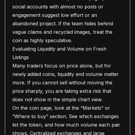
social accounts with almost no posts or
engagement suggest low effort or an
abandoned project. If the team hides behind
vague claims and recycled images, treat the
coin as highly speculative.
Evaluating Liquidity and Volume on Fresh
Listings
Many traders focus on price alone, but for
newly added coins, liquidity and volume matter
more. If you cannot sell without moving the
price sharply, you are taking extra risk that
does not show in the simple chart view.
On the coin page, look at the “Markets” or
“Where to buy” section. See which exchanges
list the token, and how much volume each pair
shows. Centralized exchanges and large