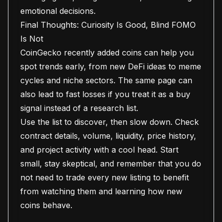
emotional decisions.
Final Thoughts: Curiosity Is Good, Blind FOMO
Is Not
CoinGecko recently added coins can help you
spot trends early, from new DeFi ideas to meme
cycles and niche sectors. The same page can
also lead to fast losses if you treat it as a buy
signal instead of a research list.
Use the list to discover, then slow down. Check
contract details, volume, liquidity, price history,
and project activity with a cool head. Start
small, stay skeptical, and remember that you do
not need to trade every new listing to benefit
from watching them and learning how new
coins behave.