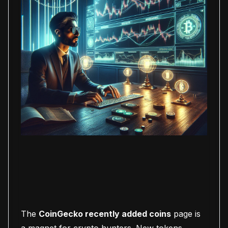
The
CoinGecko recently added coins
page is