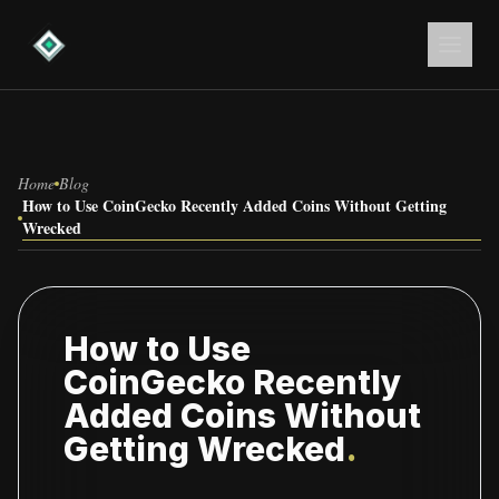
Home
Blog
How to Use CoinGecko Recently Added Coins Without Getting
Wrecked
How to Use
CoinGecko Recently
Added Coins Without
Getting Wrecked
.