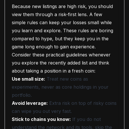
Because new listings are high risk, you should
view them through a risk-first lens. A few
simple rules can keep your losses small while
you learn and explore. These rules are boring
compared to hype, but they keep you in the
game long enough to gain experience.
Consider these practical guidelines whenever
you explore the recently added list and think
about taking a position in a fresh coin:
Use small size:
Treat new coins as
experiments, never as core holdings in your
portfolio.
Avoid leverage:
Extra risk on top of risky coins
can wipe you out very fast.
Stick to chains you know:
If you do not
understand the network and its tools, skip the