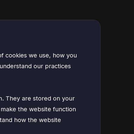
 of cookies we use, how you
 understand our practices
on. They are stored on your
 make the website function
stand how the website