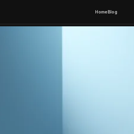
Home
Blog