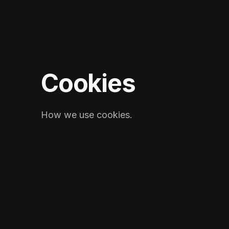
Cookies
How we use cookies.