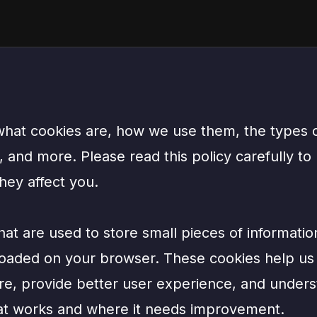
 what cookies are, how we use them, the types
and more. Please read this policy carefully to
hey affect you.
that are used to store small pieces of informati
loaded on your browser. These cookies help us
re, provide better user experience, and under
at works and where it needs improvement.