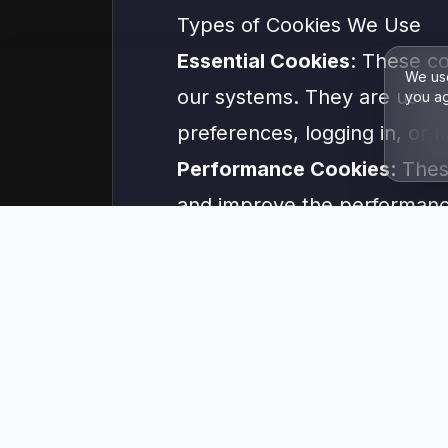
Types of Cookies We Use
Essential Cookies
: These co
We use
our systems. They are usuall
you ag
preferences, logging in, or fi
Performance Cookies
: Thes
and improve the performance