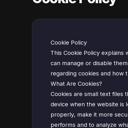
Cookie Policy
This Cookie Policy explains
can manage or disable them, 
regarding cookies and how t
What Are Cookies?
Cookies are small text files 
device when the website is 
properly, make it more secu
performs and to analyze wh