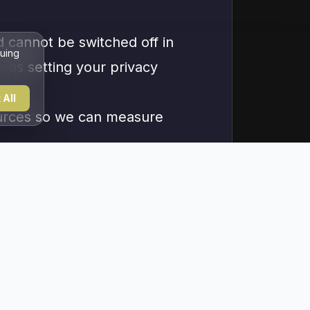
d cannot be switched off in
nuing
h as setting your privacy
 All
sources so we can measure