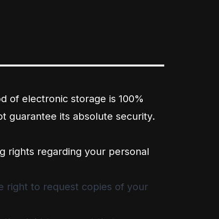
d of electronic storage is 100%
 guarantee its absolute security.
g rights regarding your personal
 right to request copies of your