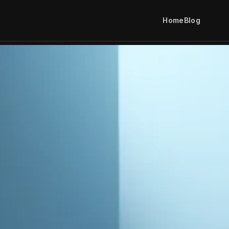
Home
Blog