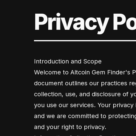
Privacy Po
Introduction and Scope
Welcome to Altcoin Gem Finder's Pr
document outlines our practices re
collection, use, and disclosure of 
you use our services. Your privacy 
and we are committed to protectin
and your right to privacy.