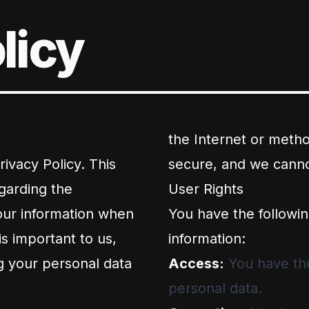
licy
the Internet or metho
ivacy Policy. This
secure, and we cannot
garding the
User Rights
your information when
You have the followin
is important to us,
information:
g your personal data
Access:
You have the
personal data.