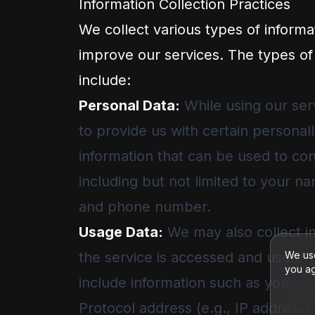
Information Collection Practices
We collect various types of informa
improve our services. The types of
include:
Personal Data:
While using our ser
to provide us with certain personall
information that can be used to cont
including but not limited to your n
and phone number.
Usage Data:
We may also collect i
the service is accessed and used. 
We use
you ag
include information such as your c
Protocol address (e.g., IP address)