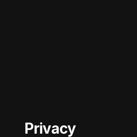
Privacy