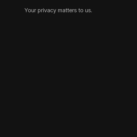
Your privacy matters to us.