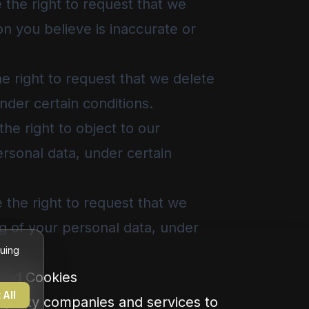
the right to request that we
on you believe is inaccurate or
e right to request that we delete
nder certain conditions.
he right to object to our
rsonal data, under certain
the right to request that we
ng of your personal data, under
nuing
 and Cookies
 All
party companies and services to