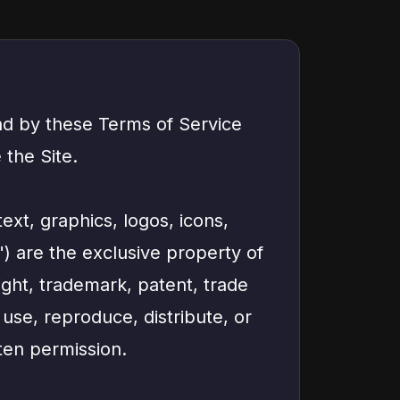
nd by these Terms of Service
 the Site.
text, graphics, logos, icons,
") are the exclusive property of
ight, trademark, patent, trade
 use, reproduce, distribute, or
ten permission.