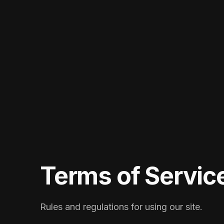
Terms of Servic
Rules and regulations for using our site.