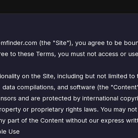
emfinder.com (the "Site"), you agree to be bou
gree to these Terms, you must not access or use
onality on the Site, including but not limited to 
s, data compilations, and software (the "Content
ensors and are protected by international copyr
property or proprietary rights laws. You may not
ny part of the Content without our express writ
ble Use