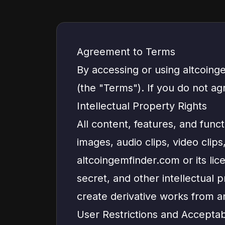
Agreement to Terms
By accessing or using altcoing
(the "Terms"). If you do not a
Intellectual Property Rights
All content, features, and functi
images, audio clips, video clip
altcoingemfinder.com or its lic
secret, and other intellectual 
create derivative works from a
User Restrictions and Accepta