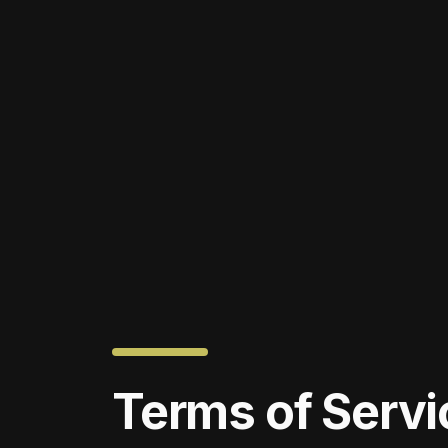
Terms of Servi