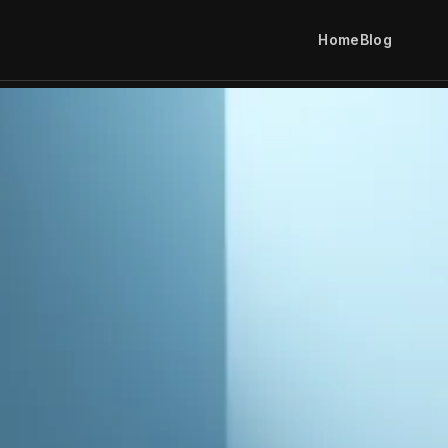
Home
Blog