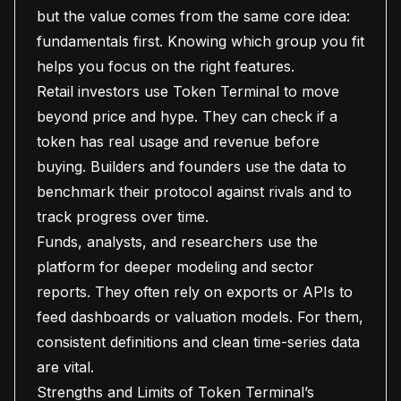
but the value comes from the same core idea:
fundamentals first. Knowing which group you fit
helps you focus on the right features.
Retail investors use Token Terminal to move
beyond price and hype. They can check if a
token has real usage and revenue before
buying. Builders and founders use the data to
benchmark their protocol against rivals and to
track progress over time.
Funds, analysts, and researchers use the
platform for deeper modeling and sector
reports. They often rely on exports or APIs to
feed dashboards or valuation models. For them,
consistent definitions and clean time-series data
are vital.
Strengths and Limits of Token Terminal’s