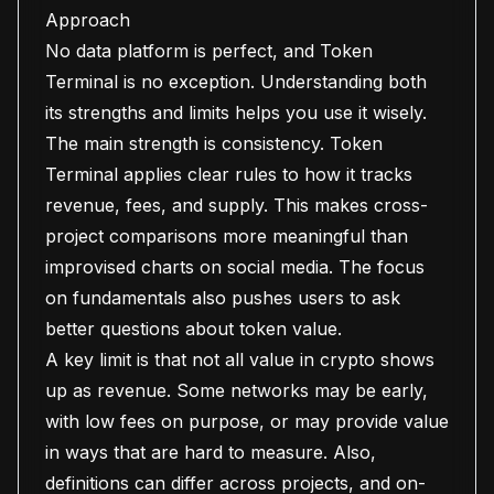
Approach
No data platform is perfect, and Token
Terminal is no exception. Understanding both
its strengths and limits helps you use it wisely.
The main strength is consistency. Token
Terminal applies clear rules to how it tracks
revenue, fees, and supply. This makes cross-
project comparisons more meaningful than
improvised charts on social media. The focus
on fundamentals also pushes users to ask
better questions about token value.
A key limit is that not all value in crypto shows
up as revenue. Some networks may be early,
with low fees on purpose, or may provide value
in ways that are hard to measure. Also,
definitions can differ across projects, and on-