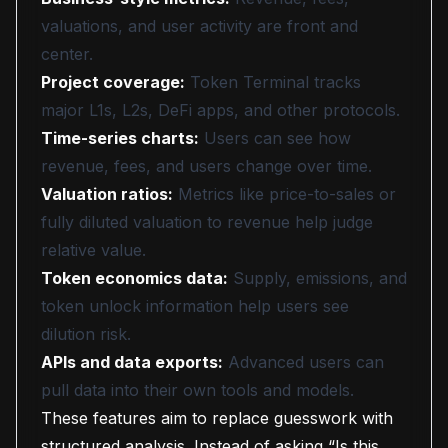
valuations, and user activity are front and
center.
Project coverage:
Token Terminal tracks
major L1s, L2s, DeFi apps, and other protocols.
Time-series charts:
Users can see how
revenue, fees, and users change over time.
Valuation ratios:
Metrics like price-to-sales or
fully diluted valuation to revenue help judge
relative value.
Token economics data:
Supply, emissions, and
token unlock information help users see
dilution risk.
APIs and data exports:
Advanced users can
pull data into their own tools and models.
These features aim to replace guesswork with
structured analysis. Instead of asking “Is this