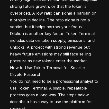
strong future growth, or that the token is
overpriced. A low ratio can signal a bargain or
a project in decline. The ratio alone is not a
verdict, but it helps narrow your focus.
Dilution is another key factor. Token Terminal
includes data on token supply, emissions, and
unlocks. A project with strong revenue but
heavy future emissions may still face selling
pressure as new tokens enter the market.
How to Use Token Terminal for Smarter
Crypto Research
You do not need to be a professional analyst to
use Token Terminal. A simple, repeatable
process goes a long way. The steps below
describe a basic way to use the platform for
research.