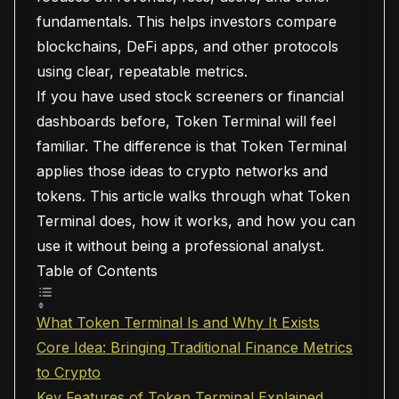
fundamentals. This helps investors compare
blockchains, DeFi apps, and other protocols
using clear, repeatable metrics.
If you have used stock screeners or financial
dashboards before, Token Terminal will feel
familiar. The difference is that Token Terminal
applies those ideas to crypto networks and
tokens. This article walks through what Token
Terminal does, how it works, and how you can
use it without being a professional analyst.
Table of Contents
What Token Terminal Is and Why It Exists
Core Idea: Bringing Traditional Finance Metrics
to Crypto
Key Features of Token Terminal Explained