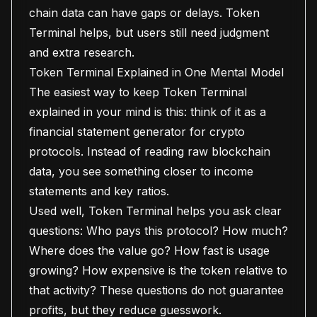
chain data can have gaps or delays. Token
Terminal helps, but users still need judgment
and extra research.
Token Terminal Explained in One Mental Model
The easiest way to keep Token Terminal
explained in your mind is this: think of it as a
financial statement generator for crypto
protocols. Instead of reading raw blockchain
data, you see something closer to income
statements and key ratios.
Used well, Token Terminal helps you ask clear
questions: Who pays this protocol? How much?
Where does the value go? How fast is usage
growing? How expensive is the token relative to
that activity? These questions do not guarantee
profits, but they reduce guesswork.