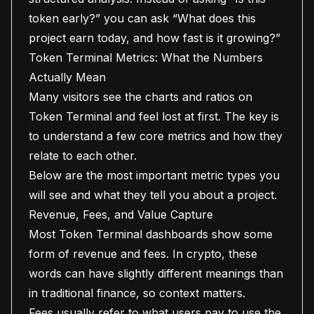
token early?” you can ask “What does this
project earn today, and how fast is it growing?”
Token Terminal Metrics: What the Numbers
Actually Mean
Many visitors see the charts and ratios on
Token Terminal and feel lost at first. The key is
to understand a few core metrics and how they
relate to each other.
Below are the most important metric types you
will see and what they tell you about a project.
Revenue, Fees, and Value Capture
Most Token Terminal dashboards show some
form of revenue and fees. In crypto, these
words can have slightly different meanings than
in traditional finance, so context matters.
Fees usually refer to what users pay to use the