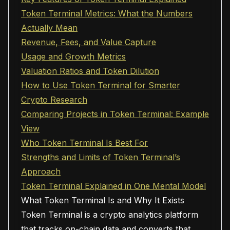
Token Terminal Metrics: What the Numbers
Actually Mean
Revenue, Fees, and Value Capture
Usage and Growth Metrics
Valuation Ratios and Token Dilution
How to Use Token Terminal for Smarter
Crypto Research
Comparing Projects in Token Terminal: Example
View
Who Token Terminal Is Best For
Strengths and Limits of Token Terminal’s
Approach
Token Terminal Explained in One Mental Model
What Token Terminal Is and Why It Exists
Token Terminal is a crypto analytics platform
that tracks on-chain data and converts that