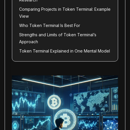
Comparing Projects in Token Terminal: Example
View
Who Token Terminal Is Best For
Strengths and Limits of Token Terminal’s
Approach
Token Terminal Explained in One Mental Model