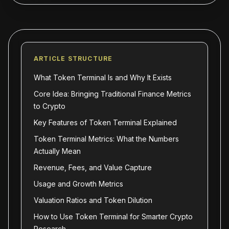
ARTICLE STRUCTURE
What Token Terminal Is and Why It Exists
Core Idea: Bringing Traditional Finance Metrics
to Crypto
Key Features of Token Terminal Explained
Token Terminal Metrics: What the Numbers
Actually Mean
Revenue, Fees, and Value Capture
Usage and Growth Metrics
Valuation Ratios and Token Dilution
How to Use Token Terminal for Smarter Crypto
Research