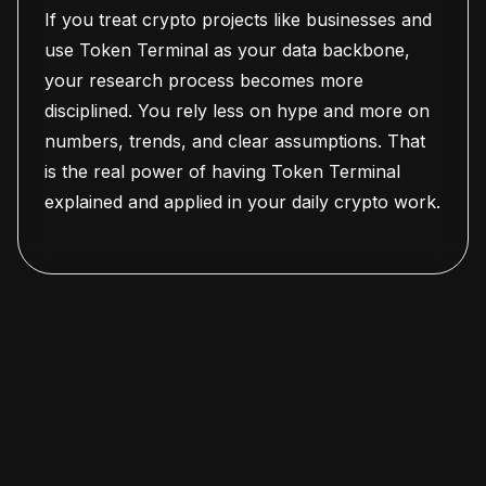
If you treat crypto projects like businesses and
use Token Terminal as your data backbone,
your research process becomes more
disciplined. You rely less on hype and more on
numbers, trends, and clear assumptions. That
is the real power of having Token Terminal
explained and applied in your daily crypto work.