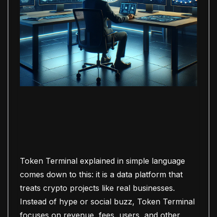
Token Terminal explained in simple language
comes down to this: it is a data platform that
treats crypto projects like real businesses.
Instead of hype or social buzz, Token Terminal
focuses on revenue, fees, users, and other