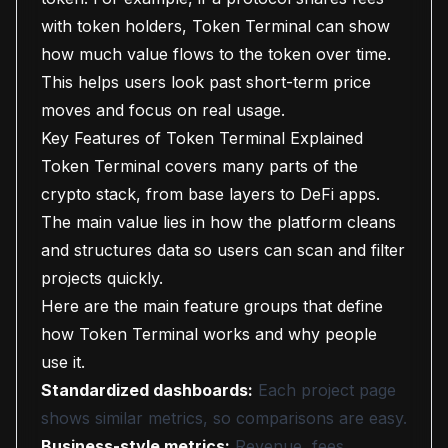
with token holders, Token Terminal can show
how much value flows to the token over time.
This helps users look past short-term price
moves and focus on real usage.
Key Features of Token Terminal Explained
Token Terminal covers many parts of the
crypto stack, from base layers to DeFi apps.
The main value lies in how the platform cleans
and structures data so users can scan and filter
projects quickly.
Here are the main feature groups that define
how Token Terminal works and why people
use it.
Standardized dashboards:
Each project page
shows similar metrics, so comparisons are easy.
Business-style metrics:
Revenue, fees,