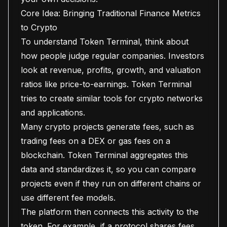
Core Idea: Bringing Traditional Finance Metrics
to Crypto
To understand Token Terminal, think about
how people judge regular companies. Investors
look at revenue, profits, growth, and valuation
ratios like price-to-earnings. Token Terminal
tries to create similar tools for crypto networks
and applications.
Many crypto projects generate fees, such as
trading fees on a DEX or gas fees on a
blockchain. Token Terminal aggregates this
data and standardizes it, so you can compare
projects even if they run on different chains or
use different fee models.
The platform then connects this activity to the
token. For example, if a protocol shares fees