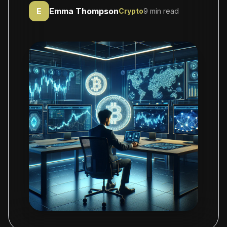
E
Emma Thompson
Crypto
9 min read