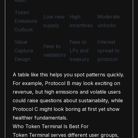
Ratio
Token
Low new
High
Moderate
Emissions
supply
incentives
unlocks
Outlook
Value
Fees to
Interest
Fees to
Capture
LPs and
spread to
validators
Design
treasury
protocol
A table like this helps you spot patterns quickly.
For example, Protocol B may look exciting on
revenue, but high emissions and volatile users
could raise questions about sustainability, while
Protocol C might look boring at first yet show
healthier fundamentals.
Who Token Terminal Is Best For
Token Terminal serves different user groups,