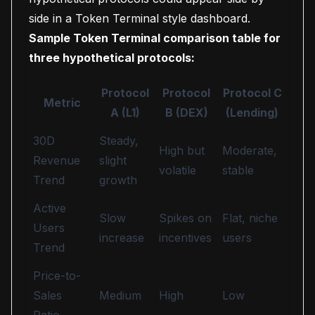
side in a Token Terminal style dashboard.
Sample Token Terminal comparison table for
three hypothetical protocols:
Protocol
Protocol
Protocol C
Metric
A (L1)
B (DEX)
(Lending)
30D
Steady,
High but
Moderate,
Revenue
slight
volatile
stable
Trend
growth
Active
Slow
Spikes on
Flat, niche
Users
increase
incentives
users
Trend
Price-to-
Sales
Medium
High
Low