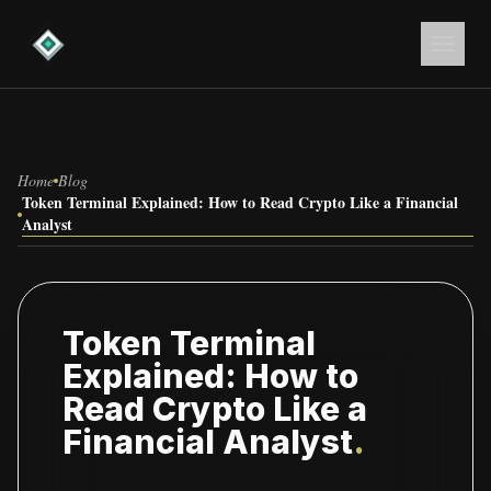
Home
Blog
Token Terminal Explained: How to Read Crypto Like a Financial
Analyst
Token Terminal
Explained: How to
Read Crypto Like a
Financial Analyst
.