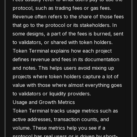
protocol, such as trading fees or gas fees.
Revenue often refers to the share of those fees
that go to the protocol or its stakeholders. In
some designs, a part of the fees is burned, sent
to validators, or shared with token holders.
Token Terminal explains how each project
defines revenue and fees in its documentation
and notes. This helps users avoid mixing up
projects where token holders capture a lot of
value with those where almost everything goes
to validators or liquidity providers.
Usage and Growth Metrics
Token Terminal tracks usage metrics such as
active addresses, transaction counts, and
volume. These metrics help you see if a
protocol has real users or is driven by short-