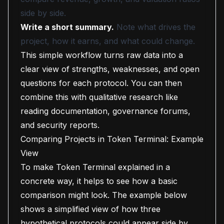
side by side.
Write a short summary.
Note what drives the
project, how it earns, and what could change.
This simple workflow turns raw data into a
clear view of strengths, weaknesses, and open
questions for each protocol. You can then
combine this with qualitative research like
reading documentation, governance forums,
and security reports.
Comparing Projects in Token Terminal: Example
View
To make Token Terminal explained in a
concrete way, it helps to see how a basic
comparison might look. The example below
shows a simplified view of how three
hypothetical protocols could appear side by