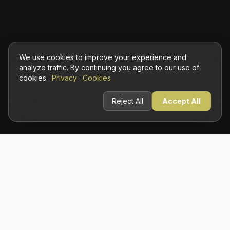
We use cookies to improve your experience and
analyze traffic. By continuing you agree to our use of
cookies.
Privacy
·
Cookies
Reject All
Accept All