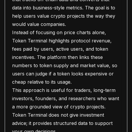
data into business-style metrics. The goal is to
help users value crypto projects the way they
would value companies.
Instead of focusing on price charts alone,
Token Terminal highlights protocol revenue,
fees paid by users, active users, and token
incentives. The platform then links these
numbers to token supply and market value, so
users can judge if a token looks expensive or
cheap relative to its usage.
This approach is useful for traders, long-term
investors, founders, and researchers who want
a more grounded view of crypto projects.
Token Terminal does not give investment
advice; it provides structured data to support
your own decisions.