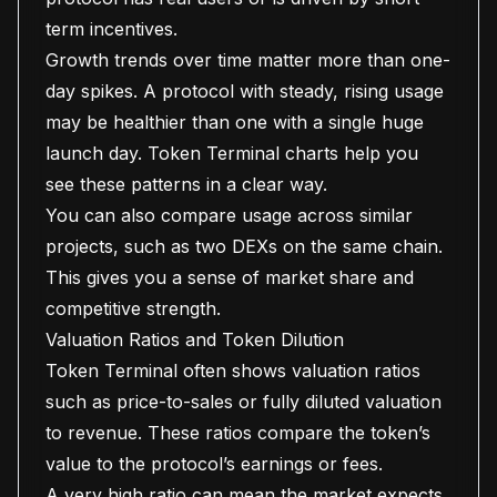
term incentives.
Growth trends over time matter more than one-
day spikes. A protocol with steady, rising usage
may be healthier than one with a single huge
launch day. Token Terminal charts help you
see these patterns in a clear way.
You can also compare usage across similar
projects, such as two DEXs on the same chain.
This gives you a sense of market share and
competitive strength.
Valuation Ratios and Token Dilution
Token Terminal often shows valuation ratios
such as price-to-sales or fully diluted valuation
to revenue. These ratios compare the token’s
value to the protocol’s earnings or fees.
A very high ratio can mean the market expects