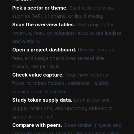
Pick a sector or theme.
Start with one area,
such as DeFi, L1 chains, or liquid staking.
Scan the overview tables.
Sort projects by
revenue, fees, or valuation ratios to see leaders
and outliers.
Open a project dashboard.
Review revenue,
fees, and usage charts over several time
frames, not just daily.
Check value capture.
Read how revenue
flows: to token holders, validators, liquidity
providers, or elsewhere.
Study token supply data.
Look at current
supply, emissions, and upcoming unlocks to
gauge dilution risk.
Compare with peers.
Open similar projects and
compare revenue, growth, and valuation ratios