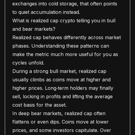
exchanges into cold storage, that often points
to quiet accumulation instead.
What is realized cap crypto telling you in bull
and bear markets?
Realized cap behaves differently across market
phases. Understanding these patterns can
make the metric much more useful for you as
cycles unfold.
During a strong bull market, realized cap
usually climbs as coins move at higher and
higher prices. Long‑term holders may finally
sell, locking in profits and lifting the average
cost basis for the asset.
In deep bear markets, realized cap often
flattens or even dips. Coins move at lower
prices, and some investors capitulate. Over