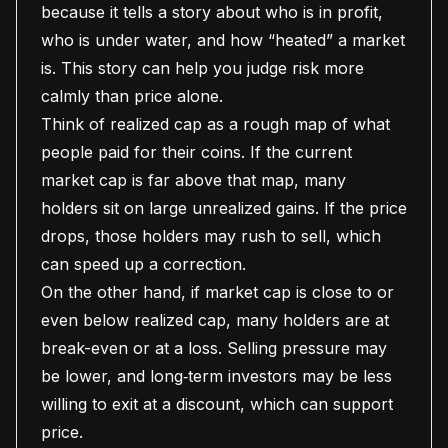
because it tells a story about who is in profit,
who is under water, and how “heated” a market
is. This story can help you judge risk more
calmly than price alone.
Think of realized cap as a rough map of what
people paid for their coins. If the current
market cap is far above that map, many
holders sit on large unrealized gains. If the price
drops, those holders may rush to sell, which
can speed up a correction.
On the other hand, if market cap is close to or
even below realized cap, many holders are at
break-even or at a loss. Selling pressure may
be lower, and long‑term investors may be less
willing to exit at a discount, which can support
price.