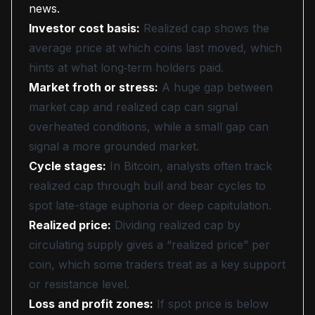
news.
Investor cost basis:
Realized cap shows the
average price at which coins last moved, which
hints at what long‑term holders paid.
Market froth or stress:
A huge gap between
market cap and realized cap can signal
overheated conditions, while a small gap can
signal a more grounded market.
Cycle stages:
In Bitcoin, analysts often track
realized cap through bull and bear cycles to
spot late-stage euphoria or deep capitulation.
Realized price:
Dividing realized cap by
circulating supply gives a “realized price” per
coin, which some traders treat as a key support
or resistance level.
Loss and profit zones:
If spot price is below