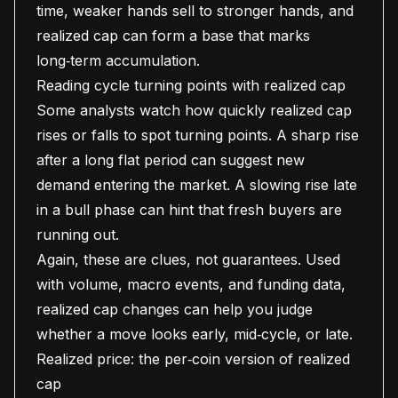
time, weaker hands sell to stronger hands, and
realized cap can form a base that marks
long‑term accumulation.
Reading cycle turning points with realized cap
Some analysts watch how quickly realized cap
rises or falls to spot turning points. A sharp rise
after a long flat period can suggest new
demand entering the market. A slowing rise late
in a bull phase can hint that fresh buyers are
running out.
Again, these are clues, not guarantees. Used
with volume, macro events, and funding data,
realized cap changes can help you judge
whether a move looks early, mid‑cycle, or late.
Realized price: the per‑coin version of realized
cap