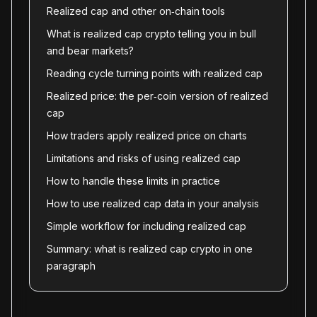
Realized cap and other on‑chain tools
What is realized cap crypto telling you in bull
and bear markets?
Reading cycle turning points with realized cap
Realized price: the per‑coin version of realized
cap
How traders apply realized price on charts
Limitations and risks of using realized cap
How to handle these limits in practice
How to use realized cap data in your analysis
Simple workflow for including realized cap
Summary: what is realized cap crypto in one
paragraph