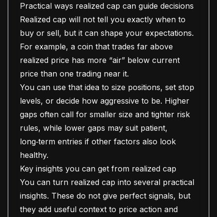
Practical ways realized cap can guide decisions
Realized cap will not tell you exactly when to
buy or sell, but it can shape your expectations.
For example, a coin that trades far above
realized price has more “air” below current
price than one trading near it.
You can use that idea to size positions, set stop
levels, or decide how aggressive to be. Higher
gaps often call for smaller size and tighter risk
rules, while lower gaps may suit patient,
long‑term entries if other factors also look
healthy.
Key insights you can get from realized cap
You can turn realized cap into several practical
insights. These do not give perfect signals, but
they add useful context to price action and