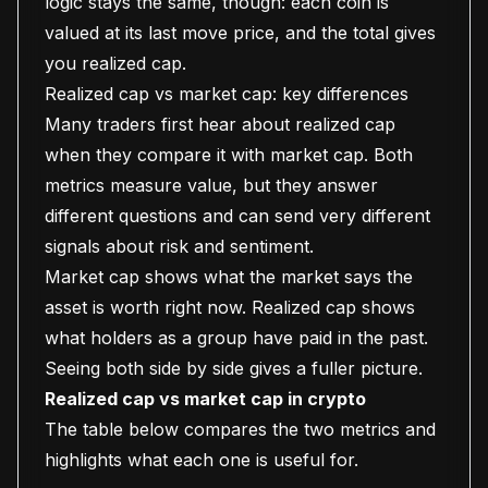
logic stays the same, though: each coin is
valued at its last move price, and the total gives
you realized cap.
Realized cap vs market cap: key differences
Many traders first hear about realized cap
when they compare it with market cap. Both
metrics measure value, but they answer
different questions and can send very different
signals about risk and sentiment.
Market cap shows what the market says the
asset is worth right now. Realized cap shows
what holders as a group have paid in the past.
Seeing both side by side gives a fuller picture.
Realized cap vs market cap in crypto
The table below compares the two metrics and
highlights what each one is useful for.