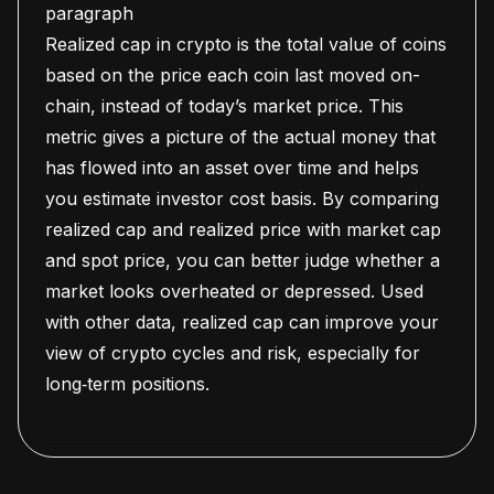
paragraph
Realized cap in crypto is the total value of coins
based on the price each coin last moved on-
chain, instead of today’s market price. This
metric gives a picture of the actual money that
has flowed into an asset over time and helps
you estimate investor cost basis. By comparing
realized cap and realized price with market cap
and spot price, you can better judge whether a
market looks overheated or depressed. Used
with other data, realized cap can improve your
view of crypto cycles and risk, especially for
long‑term positions.