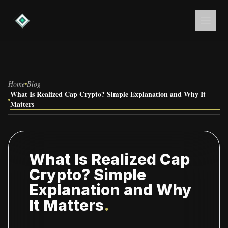
Home
Blog
What Is Realized Cap Crypto? Simple Explanation and Why It
Matters
What Is Realized Cap
Crypto? Simple
Explanation and Why
It Matters
.