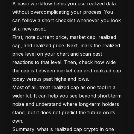
A basic workflow helps you use realized data
without overcomplicating your process. You
can follow a short checklist whenever you look
at a new asset.
First, note current price, market cap, realized
cap, and realized price. Next, mark the realized
price level on your chart and scan past
reactions to that level. Then, check how wide
the gap is between market cap and realized cap
today versus past highs and lows.
Most of all, treat realized cap as one tool in a
wider kit. It can help you see beyond short‑term
noise and understand where long‑term holders
stand, but it does not predict the future on its
own.
Summary: what is realized cap crypto in one