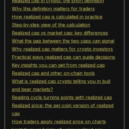
Realized cap in crypto: the short definition
Why this definition matters for traders
How realized cap is calculated in practice
Step‑by‑step view of the calculation
Realized cap vs market cap: key differences
What the gap between the two caps can signal
Why realized cap matters for crypto investors
Practical ways realized cap can guide decisions
Key insights you can get from realized cap
Realized cap and other on‑chain tools
What is realized cap crypto telling you in bull
and bear markets?
Reading cycle turning points with realized cap
Realized price: the per‑coin version of realized
cap
How traders apply realized price on charts