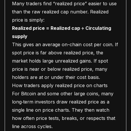
Many traders find “realized price” easier to use
than the raw realized cap number. Realized
price is simply:
Realized price = Realized cap ÷ Circulating
supply
This gives an average on-chain cost per coin. If
spot price is far above realized price, the
market holds large unrealized gains. If spot
price is near or below realized price, many
holders are at or under their cost basis.
How traders apply realized price on charts
For Bitcoin and some other large coins, many
long‑term investors draw realized price as a
single line on price charts. They then watch
how often price tests, breaks, or respects that
line across cycles.