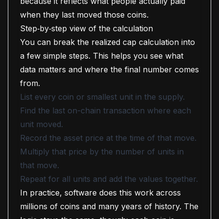
because it reflects what people actually paid
when they last moved those coins.
Step‑by‑step view of the calculation
You can break the realized cap calculation into
a few simple steps. This helps you see what
data matters and where the final number comes
from.
List every coin or smallest unit in the supply.
Find the last on-chain transaction where each
unit moved.
Record the asset price at the time of that move.
Multiply that price by the number of units in
that move.
Repeat for all units and add the values together.
In practice, software does this work across
millions of coins and many years of history. The