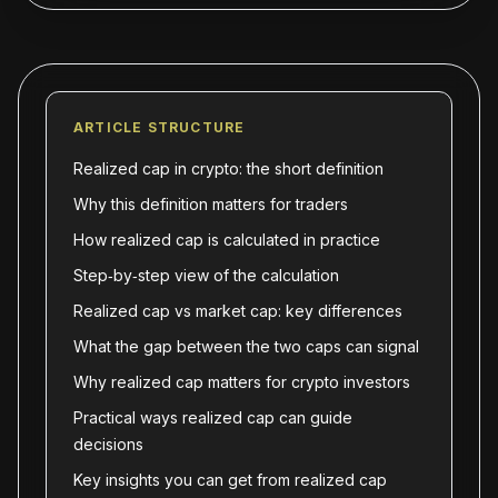
ARTICLE STRUCTURE
Realized cap in crypto: the short definition
Why this definition matters for traders
How realized cap is calculated in practice
Step‑by‑step view of the calculation
Realized cap vs market cap: key differences
What the gap between the two caps can signal
Why realized cap matters for crypto investors
Practical ways realized cap can guide
decisions
Key insights you can get from realized cap