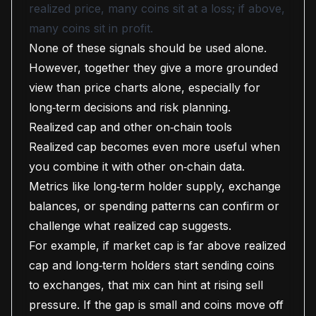
realized price, many coins sit at a loss; if above,
many coins sit in profit.
None of these signals should be used alone.
However, together they give a more grounded
view than price charts alone, especially for
long‑term decisions and risk planning.
Realized cap and other on‑chain tools
Realized cap becomes even more useful when
you combine it with other on‑chain data.
Metrics like long‑term holder supply, exchange
balances, or spending patterns can confirm or
challenge what realized cap suggests.
For example, if market cap is far above realized
cap and long‑term holders start sending coins
to exchanges, that mix can hint at rising sell
pressure. If the gap is small and coins move off