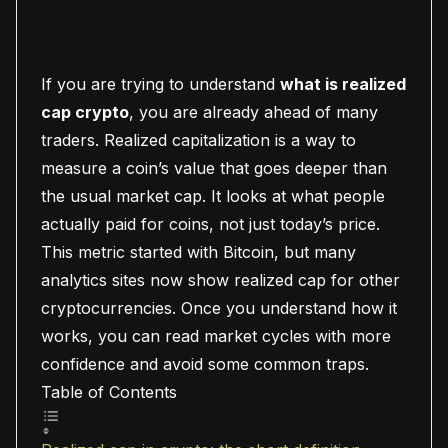
If you are trying to understand
what is realized
cap crypto
, you are already ahead of many
traders. Realized capitalization is a way to
measure a coin’s value that goes deeper than
the usual market cap. It looks at what people
actually paid for coins, not just today’s price.
This metric started with Bitcoin, but many
analytics sites now show realized cap for other
cryptocurrencies. Once you understand how it
works, you can read market cycles with more
confidence and avoid some common traps.
Table of Contents