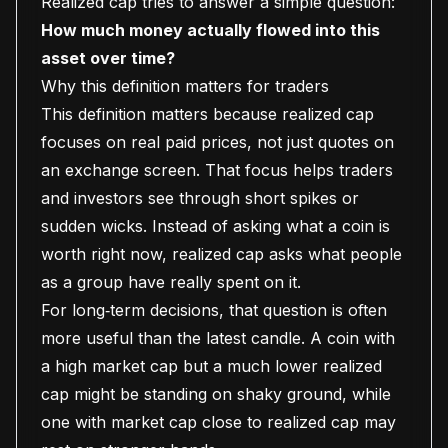
Realized cap tries to answer a simple question:
How much money actually flowed into this
asset over time?
Why this definition matters for traders
This definition matters because realized cap
focuses on real paid prices, not just quotes on
an exchange screen. That focus helps traders
and investors see through short spikes or
sudden wicks. Instead of asking what a coin is
worth right now, realized cap asks what people
as a group have really spent on it.
For long‑term decisions, that question is often
more useful than the latest candle. A coin with
a high market cap but a much lower realized
cap might be standing on shaky ground, while
one with market cap close to realized cap may