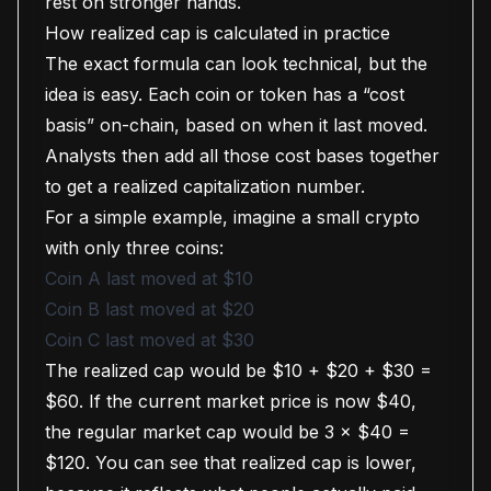
rest on stronger hands.
How realized cap is calculated in practice
The exact formula can look technical, but the
idea is easy. Each coin or token has a “cost
basis” on-chain, based on when it last moved.
Analysts then add all those cost bases together
to get a realized capitalization number.
For a simple example, imagine a small crypto
with only three coins:
Coin A last moved at $10
Coin B last moved at $20
Coin C last moved at $30
The realized cap would be $10 + $20 + $30 =
$60. If the current market price is now $40,
the regular market cap would be 3 × $40 =
$120. You can see that realized cap is lower,