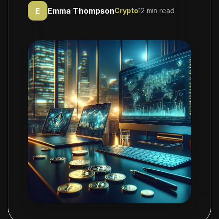
E
Emma Thompson
Crypto
12 min read