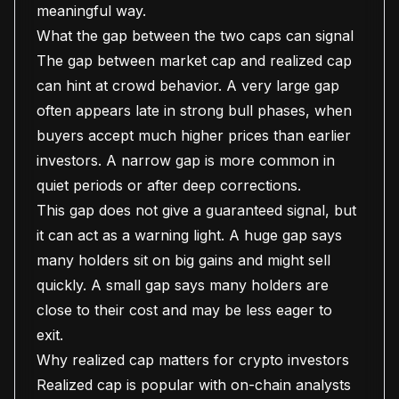
meaningful way.
What the gap between the two caps can signal
The gap between market cap and realized cap
can hint at crowd behavior. A very large gap
often appears late in strong bull phases, when
buyers accept much higher prices than earlier
investors. A narrow gap is more common in
quiet periods or after deep corrections.
This gap does not give a guaranteed signal, but
it can act as a warning light. A huge gap says
many holders sit on big gains and might sell
quickly. A small gap says many holders are
close to their cost and may be less eager to
exit.
Why realized cap matters for crypto investors
Realized cap is popular with on-chain analysts