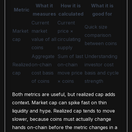
What it
How it is
What it is
Metric
measures
calculated
good for
Current
Current
Quick size
Market
market
price ×
comparison
cap
value of all
circulating
between coins
coins
supply
Aggregate
Sum of last
Understanding
Realized
on-chain
on-chain
investor cost
cap
cost basis
move price
basis and cycle
of coins
× coins
strength
Both metrics are useful, but realized cap adds
context. Market cap can spike fast on thin
liquidity and hype. Realized cap tends to move
slower, because coins must actually change
hands on-chain before the metric changes in a