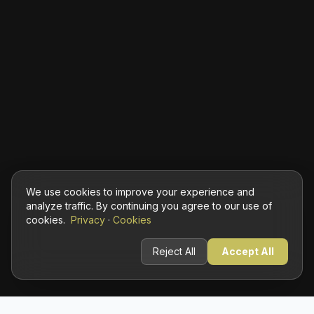
We use cookies to improve your experience and
analyze traffic. By continuing you agree to our use of
cookies.
Privacy
·
Cookies
Reject All
Accept All