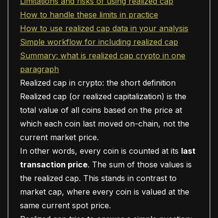
Limitations and risks of using realized cap
How to handle these limits in practice
How to use realized cap data in your analysis
Simple workflow for including realized cap
Summary: what is realized cap crypto in one
paragraph
Realized cap in crypto: the short definition
Realized cap (or realized capitalization) is the
total value of all coins based on the price at
which each coin last moved on-chain, not the
current market price.
In other words, every coin is counted at its
last
transaction price
. The sum of those values is
the realized cap. This stands in contrast to
market cap, where every coin is valued at the
same current spot price.