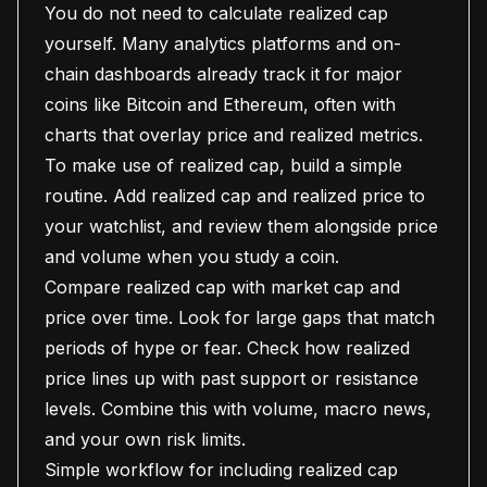
You do not need to calculate realized cap
yourself. Many analytics platforms and on-
chain dashboards already track it for major
coins like Bitcoin and Ethereum, often with
charts that overlay price and realized metrics.
To make use of realized cap, build a simple
routine. Add realized cap and realized price to
your watchlist, and review them alongside price
and volume when you study a coin.
Compare realized cap with market cap and
price over time. Look for large gaps that match
periods of hype or fear. Check how realized
price lines up with past support or resistance
levels. Combine this with volume, macro news,
and your own risk limits.
Simple workflow for including realized cap