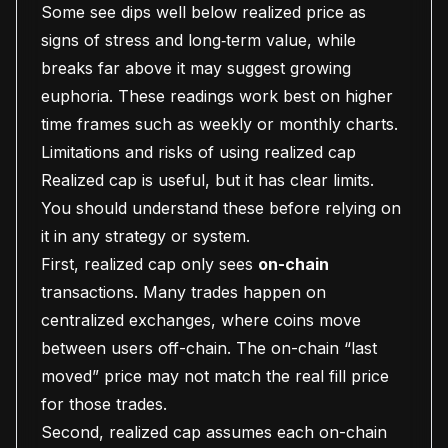
Some see dips well below realized price as
signs of stress and long‑term value, while
breaks far above it may suggest growing
euphoria. These readings work best on higher
time frames such as weekly or monthly charts.
Limitations and risks of using realized cap
Realized cap is useful, but it has clear limits.
You should understand these before relying on
it in any strategy or system.
First, realized cap only sees
on-chain
transactions. Many trades happen on
centralized exchanges, where coins move
between users off-chain. The on-chain “last
moved” price may not match the real fill price
for those trades.
Second, realized cap assumes each on-chain