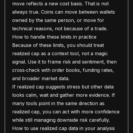
move reflects a new cost basis. That is not
always true. Coins can move between wallets
owned by the same person, or move for
technical reasons, not because of a trade.
How to handle these limits in practice
Because of these limits, you should treat
realized cap as a context tool, not a magic
signal. Use it to frame risk and sentiment, then
cross‑check with order books, funding rates,
and broader market data.
If realized cap suggests stress but other data
looks calm, wait and gather more evidence. If
many tools point in the same direction as
realized cap, you can act with more confidence
while still managing downside risk carefully.
How to use realized cap data in your analysis